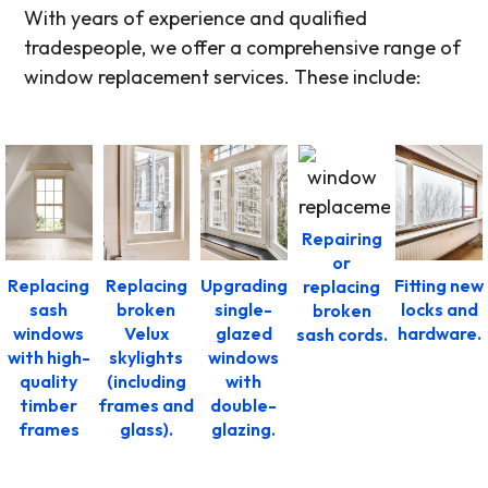
With years of experience and qualified
tradespeople, we offer a comprehensive range of
window replacement services. These include:
Repairing
or
Replacing
Replacing
Upgrading
Fitting new
replacing
sash
broken
single-
locks and
broken
windows
Velux
glazed
hardware.
sash cords.
with high-
skylights
windows
quality
(including
with
timber
frames and
double-
frames
glass).
glazing.