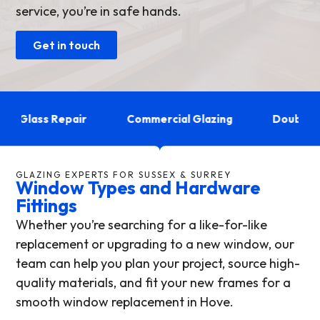
service, you’re in safe hands.
Get in touch
Glass Repair
Commercial Glazing
Double Glaz
GLAZING EXPERTS FOR SUSSEX & SURREY
Window Types and Hardware
Fittings
Whether you’re searching for a like-for-like
replacement or upgrading to a new window, our
team can help you plan your project, source high-
quality materials, and fit your new frames for a
smooth window replacement in Hove.