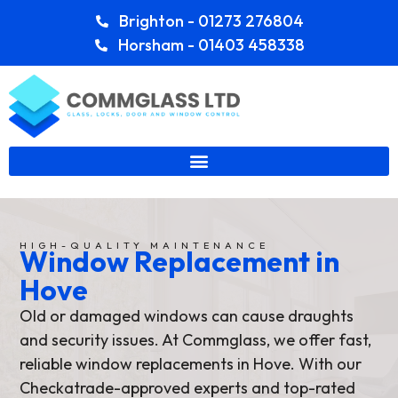
Brighton - 01273 276804
Horsham - 01403 458338
HIGH-QUALITY MAINTENANCE
Window Replacement in
Hove
Old or damaged windows can cause draughts
and security issues. At Commglass, we offer fast,
reliable window replacements in Hove. With our
Checkatrade-approved experts and top-rated