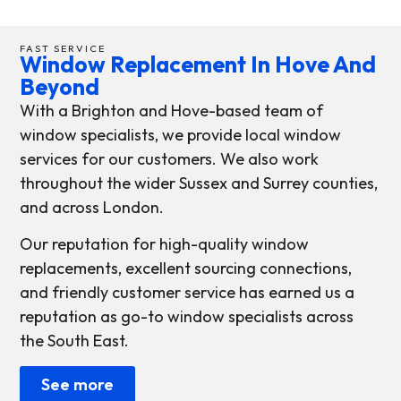
FAST SERVICE
Window Replacement In Hove And
Beyond
With a Brighton and Hove-based team of
window specialists, we provide local window
services for our customers. We also work
throughout the wider Sussex and Surrey counties,
and across London.
Our reputation for high-quality window
replacements, excellent sourcing connections,
and friendly customer service has earned us a
reputation as go-to window specialists across
the South East.
See more