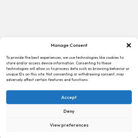
Manage Consent
To provide the best experiences, we use technologies like cookies to
store and/or access device information. Consenting to these
technologies will allow us to process data such as browsing behavior or
unique IDs on this site. Not consenting or withdrawing consent, may
adversely affect certain features and functions.
Accept
Deny
View preferences