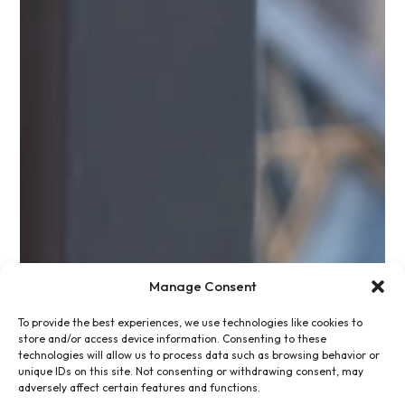
Manage Consent
To provide the best experiences, we use technologies like cookies to
store and/or access device information. Consenting to these
technologies will allow us to process data such as browsing behavior or
unique IDs on this site. Not consenting or withdrawing consent, may
adversely affect certain features and functions.