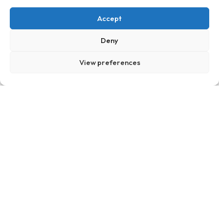
Accept
Deny
View preferences