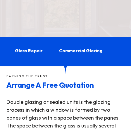
Glass Repair
Commercial Glazing
Double 
EARNING THE TRUST
Arrange A Free Quotation
Double glazing or sealed units is the glazing
process in which a window is formed by two
panes of glass with a space between the panes.
The space between the glass is usually several