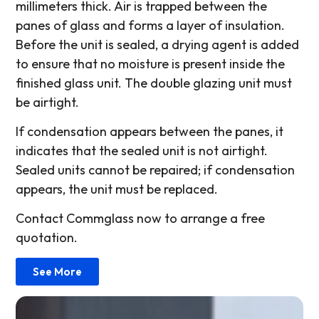
millimeters thick. Air is trapped between the
panes of glass and forms a layer of insulation.
Before the unit is sealed, a drying agent is added
to ensure that no moisture is present inside the
finished glass unit. The double glazing unit must
be airtight.
If condensation appears between the panes, it
indicates that the sealed unit is not airtight.
Sealed units cannot be repaired; if condensation
appears, the unit must be replaced.
Contact Commglass now to arrange a free
quotation.
See More