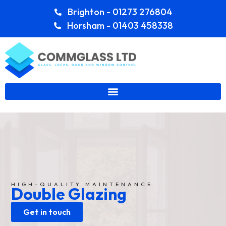
Brighton - 01273 276804
Horsham - 01403 458338
HIGH-QUALITY MAINTENANCE
Double Glazing
Get in touch