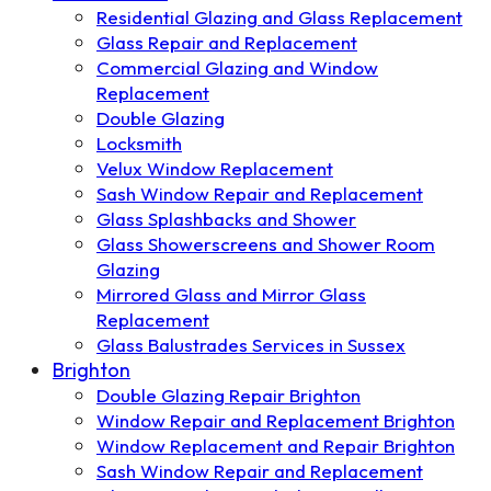
Residential Glazing and Glass Replacement
Glass Repair and Replacement
Commercial Glazing and Window
Replacement
Double Glazing
Locksmith
Velux Window Replacement
Sash Window Repair and Replacement
Glass Splashbacks and Shower
Glass Showerscreens and Shower Room
Glazing
Mirrored Glass and Mirror Glass
Replacement
Glass Balustrades Services in Sussex
Brighton
Double Glazing Repair Brighton
Window Repair and Replacement Brighton
Window Replacement and Repair Brighton
Sash Window Repair and Replacement