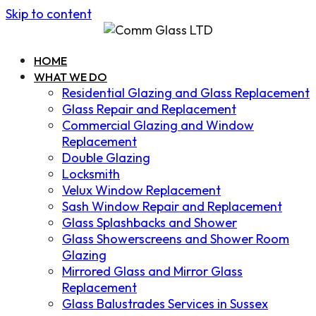
Skip to content
HOME
WHAT WE DO
Residential Glazing and Glass Replacement
Glass Repair and Replacement
Commercial Glazing and Window
Replacement
Double Glazing
Locksmith
Velux Window Replacement
Sash Window Repair and Replacement
Glass Splashbacks and Shower
Glass Showerscreens and Shower Room
Glazing
Mirrored Glass and Mirror Glass
Replacement
Glass Balustrades Services in Sussex