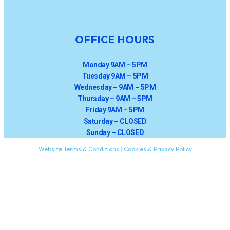
OFFICE HOURS
Monday 9AM – 5PM
Tuesday 9AM – 5PM
Wednesday – 9AM – 5PM
Thursday – 9AM – 5PM
Friday 9AM – 5PM
Saturday – CLOSED
Sunday – CLOSED
Website Terms & Conditions
|
Cookies & Privacy Policy