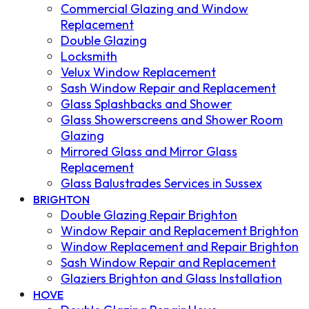
Commercial Glazing and Window
Replacement
Double Glazing
Locksmith
Velux Window Replacement
Sash Window Repair and Replacement
Glass Splashbacks and Shower
Glass Showerscreens and Shower Room
Glazing
Mirrored Glass and Mirror Glass
Replacement
Glass Balustrades Services in Sussex
BRIGHTON
Double Glazing Repair Brighton
Window Repair and Replacement Brighton
Window Replacement and Repair Brighton
Sash Window Repair and Replacement
Glaziers Brighton and Glass Installation
HOVE