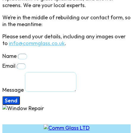
screens. We are your local experts.
We’re in the middle of rebuilding our contact form, so
in the meantime:
Please send your details, including any images over
to
info@commglass.co.uk
.
Name
Email
Message
Send