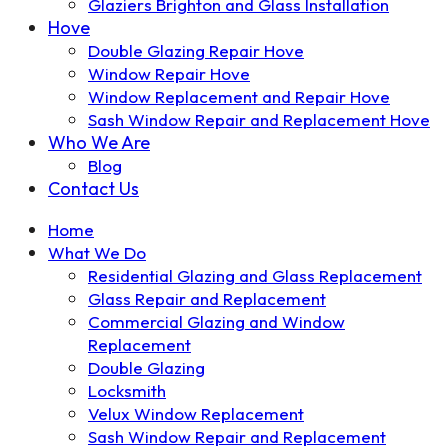
Glaziers Brighton and Glass Installation
Hove
Double Glazing Repair Hove
Window Repair Hove
Window Replacement and Repair Hove
Sash Window Repair and Replacement Hove
Who We Are
Blog
Contact Us
Home
What We Do
Residential Glazing and Glass Replacement
Glass Repair and Replacement
Commercial Glazing and Window
Replacement
Double Glazing
Locksmith
Velux Window Replacement
Sash Window Repair and Replacement