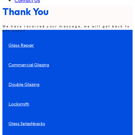
Contact Us
Thank You
We have received your message, we will get back to
you soon!
Glass Repair
Commercial Glazing
Double Glazing
Locksmith
Glass Splashbacks