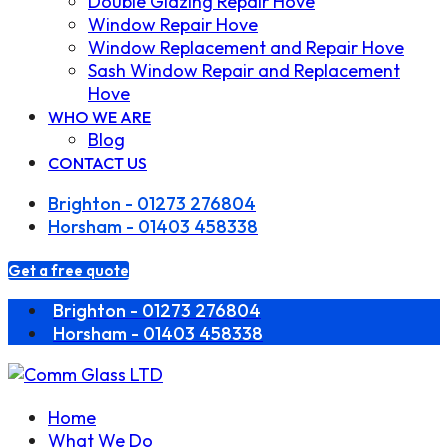
Double Glazing Repair Hove
Window Repair Hove
Window Replacement and Repair Hove
Sash Window Repair and Replacement
Hove
WHO WE ARE
Blog
CONTACT US
Brighton - 01273 276804
Horsham - 01403 458338
Get a free quote
Brighton - 01273 276804
Horsham - 01403 458338
Home
What We Do