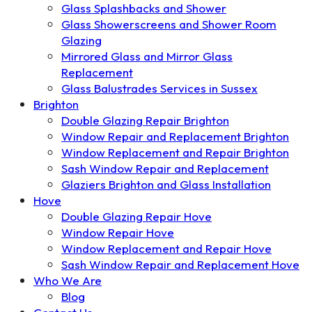
Glass Splashbacks and Shower
Glass Showerscreens and Shower Room
Glazing
Mirrored Glass and Mirror Glass
Replacement
Glass Balustrades Services in Sussex
Brighton
Double Glazing Repair Brighton
Window Repair and Replacement Brighton
Window Replacement and Repair Brighton
Sash Window Repair and Replacement
Glaziers Brighton and Glass Installation
Hove
Double Glazing Repair Hove
Window Repair Hove
Window Replacement and Repair Hove
Sash Window Repair and Replacement Hove
Who We Are
Blog