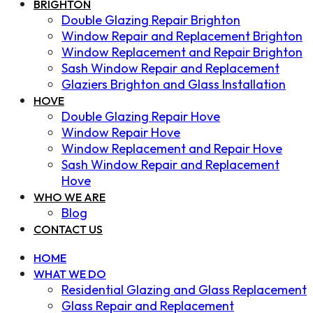
BRIGHTON
Double Glazing Repair Brighton
Window Repair and Replacement Brighton
Window Replacement and Repair Brighton
Sash Window Repair and Replacement
Glaziers Brighton and Glass Installation
HOVE
Double Glazing Repair Hove
Window Repair Hove
Window Replacement and Repair Hove
Sash Window Repair and Replacement
Hove
WHO WE ARE
Blog
CONTACT US
HOME
WHAT WE DO
Residential Glazing and Glass Replacement
Glass Repair and Replacement