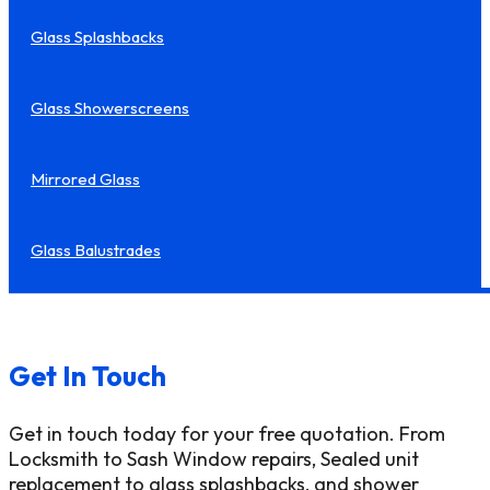
Glass Splashbacks
Glass Showerscreens
Mirrored Glass
Glass Balustrades
Get In Touch
Get in touch today for your free quotation. From
Locksmith to Sash Window repairs, Sealed unit
replacement to glass splashbacks, and shower