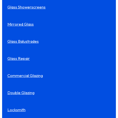
Glass Showerscreens
Mirrored Glass
Glass Balustrades
Glass Repair
Commercial Glazing
Double Glazing
Locksmith