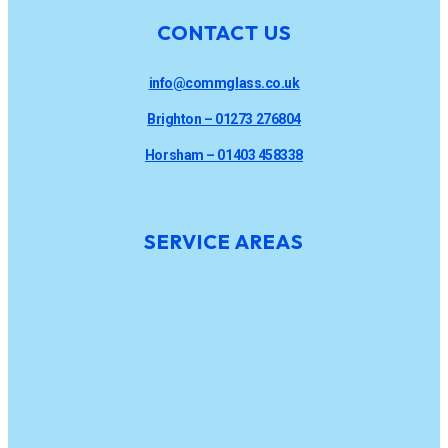
CONTACT US
info@commglass.co.uk
Brighton – 01273 276804
Horsham – 01403 458338
SERVICE AREAS