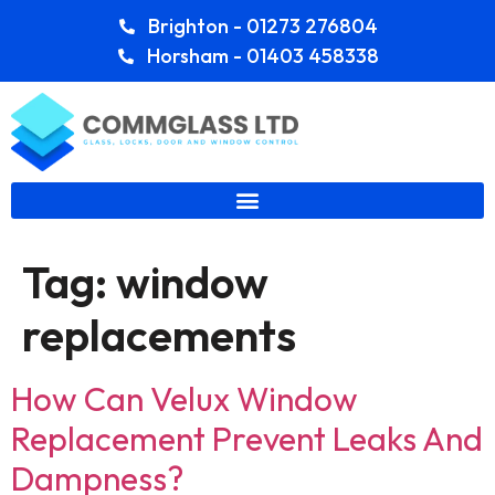
Brighton - 01273 276804
Horsham - 01403 458338
Tag:
window
replacements
How Can Velux Window
Replacement Prevent Leaks And
Dampness?