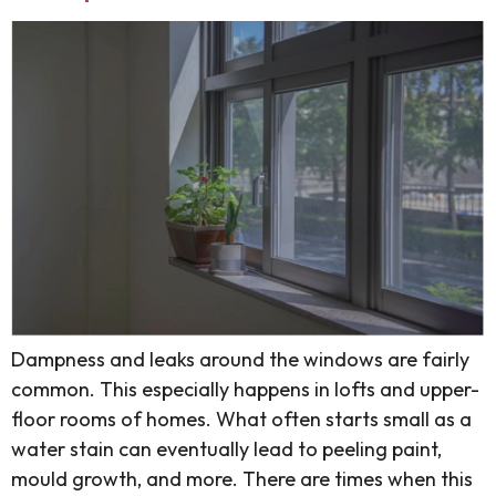
Dampness and leaks around the windows are fairly
common. This especially happens in lofts and upper-
floor rooms of homes. What often starts small as a
water stain can eventually lead to peeling paint,
mould growth, and more. There are times when this