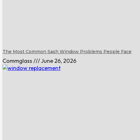
The Most Common Sash Window Problems People Face
Commglass
June 26, 2026