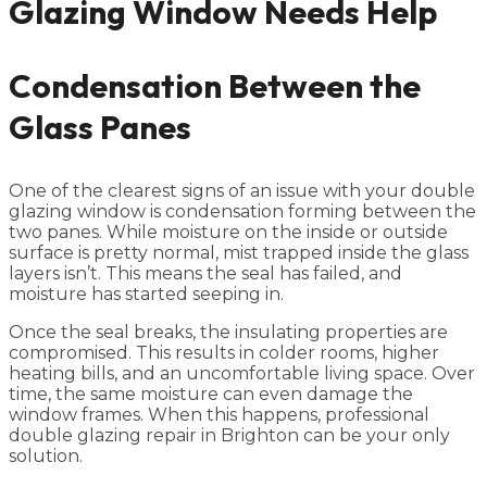
Glazing Window Needs Help
Condensation Between the
Glass Panes
One of the clearest signs of an issue with your double
glazing window is condensation forming between the
two panes. While moisture on the inside or outside
surface is pretty normal, mist trapped inside the glass
layers isn’t. This means the seal has failed, and
moisture has started seeping in.
Once the seal breaks, the insulating properties are
compromised. This results in colder rooms, higher
heating bills, and an uncomfortable living space. Over
time, the same moisture can even damage the
window frames. When this happens, professional
double glazing repair in Brighton can be your only
solution.