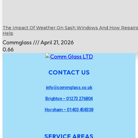
The Impact Of Weather On Sash Windows And How Repair
Help
Commglass
April 21, 2026
CONTACT US
info@commglass.co.uk
Brighton – 01273 276804
Horsham – 01403 458338
SERVICE AREAS