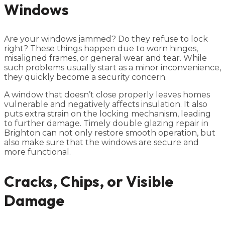
Windows
Are your windows jammed? Do they refuse to lock
right? These things happen due to worn hinges,
misaligned frames, or general wear and tear. While
such problems usually start as a minor inconvenience,
they quickly become a security concern.
A window that doesn’t close properly leaves homes
vulnerable and negatively affects insulation. It also
puts extra strain on the locking mechanism, leading
to further damage. Timely double glazing repair in
Brighton can not only restore smooth operation, but
also make sure that the windows are secure and
more functional.
Cracks, Chips, or Visible
Damage