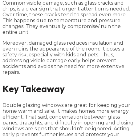
Common visible damage, such as glass cracks and
chips, is a clear sign that urgent attention is needed.
Over time, these cracks tend to spread even more.
This happens due to temperature and pressure
changes. They eventually compromise/ ruin the
entire unit.
Moreover, damaged glass reduces insulation and
even ruins the appearance of the room. It poses a
safety risk, especially with kids and pets. Thus,
addressing visible damage early helps prevent
accidents and avoids the need for more extensive
repairs.
Key Takeaway
Double glazing windows are great for keeping your
home warm and safe. It makes homes more energy
efficient. That said, condensation between glass
panes, draughts, and difficulty in opening and closing
windows are signs that shouldn’t be ignored. Acting
early prevents further issues and protects your