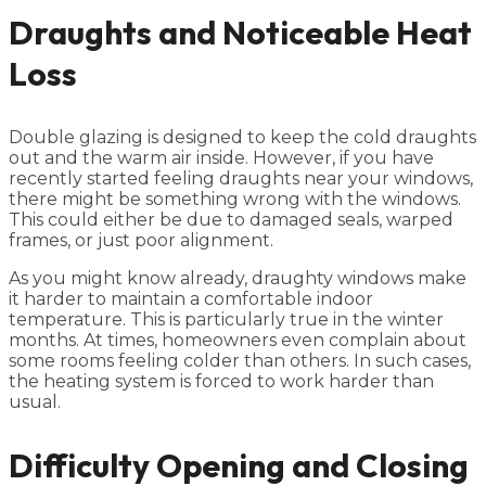
Draughts and Noticeable Heat
Loss
Double glazing is designed to keep the cold draughts
out and the warm air inside. However, if you have
recently started feeling draughts near your windows,
there might be something wrong with the windows.
This could either be due to damaged seals, warped
frames, or just poor alignment.
As you might know already, draughty windows make
it harder to maintain a comfortable indoor
temperature. This is particularly true in the winter
months. At times, homeowners even complain about
some rooms feeling colder than others. In such cases,
the heating system is forced to work harder than
usual.
Difficulty Opening and Closing