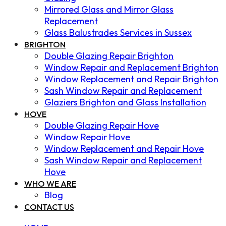
Mirrored Glass and Mirror Glass
Replacement
Glass Balustrades Services in Sussex
BRIGHTON
Double Glazing Repair Brighton
Window Repair and Replacement Brighton
Window Replacement and Repair Brighton
Sash Window Repair and Replacement
Glaziers Brighton and Glass Installation
HOVE
Double Glazing Repair Hove
Window Repair Hove
Window Replacement and Repair Hove
Sash Window Repair and Replacement
Hove
WHO WE ARE
Blog
CONTACT US