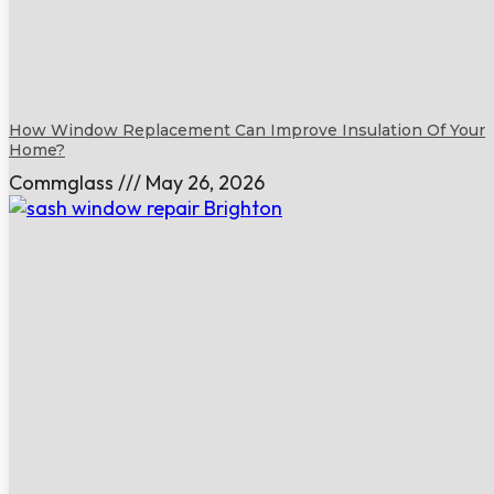
How Window Replacement Can Improve Insulation Of Your
Home?
Commglass
May 26, 2026