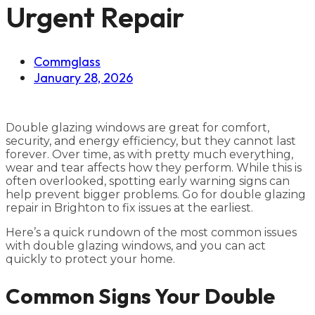
Urgent Repair
Commglass
January 28, 2026
Double glazing windows are great for comfort,
security, and energy efficiency, but they cannot last
forever. Over time, as with pretty much everything,
wear and tear affects how they perform. While this is
often overlooked, spotting early warning signs can
help prevent bigger problems. Go for double glazing
repair in Brighton to fix issues at the earliest.
Here’s a quick rundown of the most common issues
with double glazing windows, and you can act
quickly to protect your home.
Common Signs Your Double