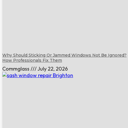
Why Should Sticking Or Jammed Windows Not Be Ignored?
How Professionals Fix Them
Commglass
July 22, 2026