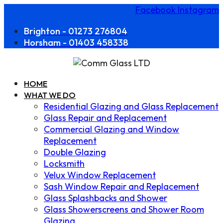
Facebook
Instagram
Brighton - 01273 276804
Horsham - 01403 458338
HOME
WHAT WE DO
Residential Glazing and Glass Replacement
Glass Repair and Replacement
Commercial Glazing and Window
Replacement
Double Glazing
Locksmith
Velux Window Replacement
Sash Window Repair and Replacement
Glass Splashbacks and Shower
Glass Showerscreens and Shower Room
Glazing