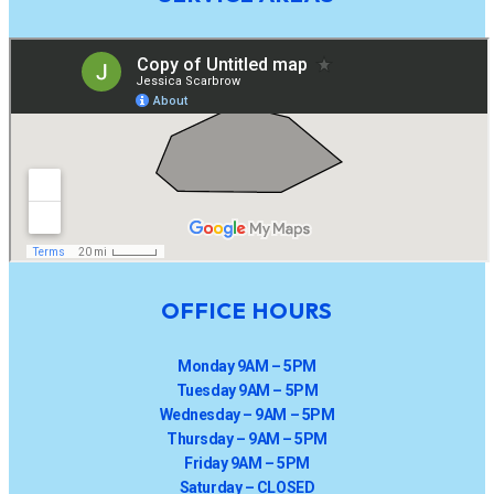
OFFICE HOURS
Monday 9AM – 5PM
Tuesday 9AM – 5PM
Wednesday – 9AM – 5PM
Thursday – 9AM – 5PM
Friday 9AM – 5PM
Saturday – CLOSED