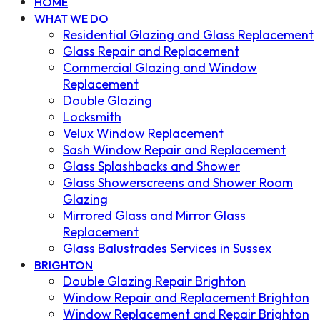
HOME
WHAT WE DO
Residential Glazing and Glass Replacement
Glass Repair and Replacement
Commercial Glazing and Window
Replacement
Double Glazing
Locksmith
Velux Window Replacement
Sash Window Repair and Replacement
Glass Splashbacks and Shower
Glass Showerscreens and Shower Room
Glazing
Mirrored Glass and Mirror Glass
Replacement
Glass Balustrades Services in Sussex
BRIGHTON
Double Glazing Repair Brighton
Window Repair and Replacement Brighton
Window Replacement and Repair Brighton