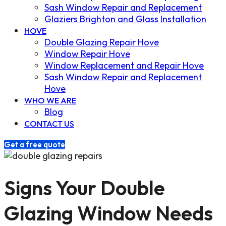
Sash Window Repair and Replacement
Glaziers Brighton and Glass Installation
HOVE
Double Glazing Repair Hove
Window Repair Hove
Window Replacement and Repair Hove
Sash Window Repair and Replacement
Hove
WHO WE ARE
Blog
CONTACT US
Get a free quote
Signs Your Double
Glazing Window Needs