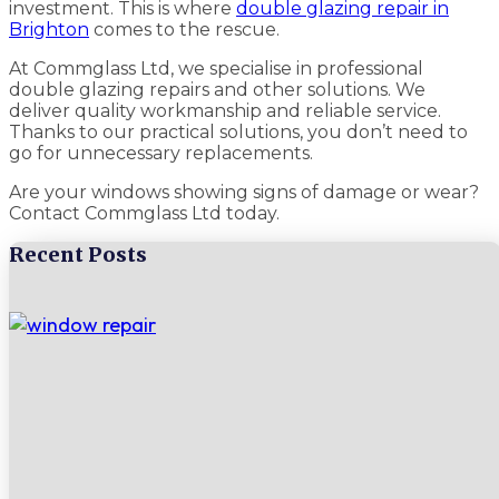
investment. This is where
double glazing repair in
Brighton
comes to the rescue.
At Commglass Ltd, we specialise in professional
double glazing repairs and other solutions. We
deliver quality workmanship and reliable service.
Thanks to our practical solutions, you don’t need to
go for unnecessary replacements.
Are your windows showing signs of damage or wear?
Contact Commglass Ltd today.
Recent Posts